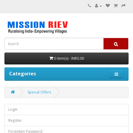
0 item(s) - INR0.00
Categories
Special Offers
Login
Register
Forgotten Password