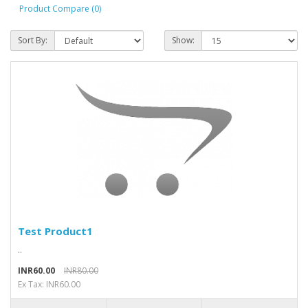
Product Compare (0)
Sort By:
Show:
Test Product1
..
INR60.00
INR80.00
Ex Tax: INR60.00