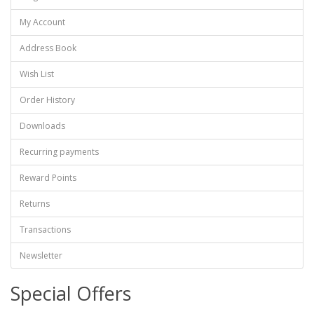
My Account
Address Book
Wish List
Order History
Downloads
Recurring payments
Reward Points
Returns
Transactions
Newsletter
Special Offers