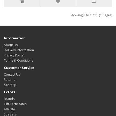
Showing 1 to 1 of 1 (1 Pages)
Information
About Us
Delivery Information
Privacy Policy
Terms & Conditions
Customer Service
Contact Us
Returns
Site Map
Extras
Brands
Gift Certificates
Affiliate
Specials